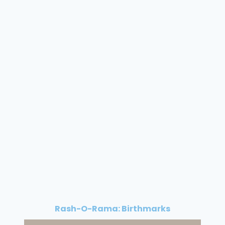
Rash-O-Rama: Birthmarks