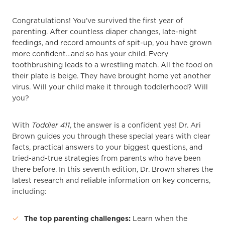
Congratulations! You’ve survived the first year of
parenting. After countless diaper changes, late-night
feedings, and record amounts of spit-up, you have grown
more confident…and so has your child. Every
toothbrushing leads to a wrestling match. All the food on
their plate is beige. They have brought home yet another
virus. Will your child make it through toddlerhood? Will
you?
With
Toddler 411
, the answer is a confident yes! Dr. Ari
Brown guides you through these special years with clear
facts, practical answers to your biggest questions, and
tried-and-true strategies from parents who have been
there before. In this seventh edition, Dr. Brown shares the
latest research and reliable information on key concerns,
including:
The top parenting challenges:
Learn when the