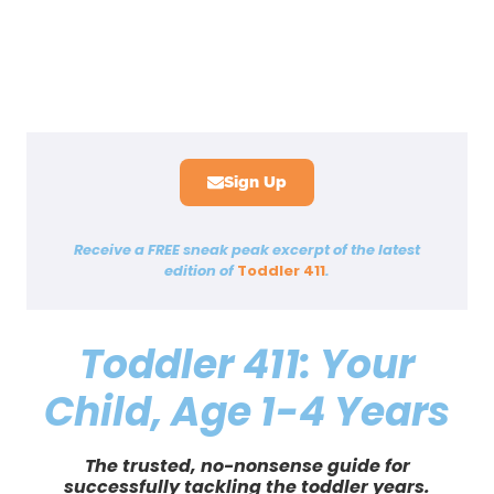
—LISA AND KARL SHACKELFORD,
PARENTS OF FOUR
—ALLISON K. CHASE, PHD, CLINICAL
―HELEN GILBERT, MOTHER OF
—SANDI TREYBIG, MD, FAAP,
PEDIATRICIAN AND MOTHER
PSYCHOLOGIST
TODDLER
Sign Up
Receive a
FREE
sneak peak excerpt of the latest
edition of
Toddler 411
.
Toddler 411: Your
Child, Age 1-4 Years
The trusted, no-nonsense guide for
successfully tackling the toddler years.