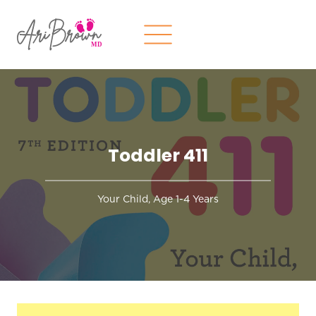
Skip
to
content
Toddler 411
Your Child, Age 1-4 Years