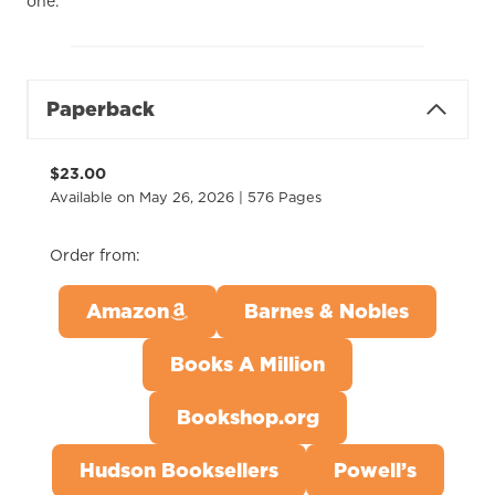
one.
Paperback
$23.00
Available on May 26, 2026 | 576 Pages
Order from:
Amazon
Barnes & Nobles
Books A Million
Bookshop.org
Hudson Booksellers
Powell’s