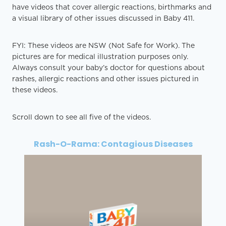
have videos that cover allergic reactions, birthmarks and
a visual library of other issues discussed in Baby 411.
FYI: These videos are NSW (Not Safe for Work). The
pictures are for medical illustration purposes only.
Always consult your baby’s doctor for questions about
rashes, allergic reactions and other issues pictured in
these videos.
Scroll down to see all five of the videos.
Rash-O-Rama: Contagious Diseases