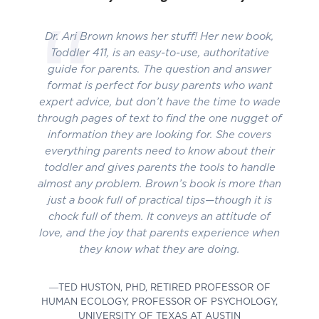
Dr. Ari Brown knows her stuff! Her new book,
Toddler 411, is an easy-to-use, authoritative
guide for parents. The question and answer
format is perfect for busy parents who want
expert advice, but don’t have the time to wade
through pages of text to find the one nugget of
information they are looking for. She covers
everything parents need to know about their
toddler and gives parents the tools to handle
almost any problem. Brown’s book is more than
just a book full of practical tips—though it is
chock full of them. It conveys an attitude of
love, and the joy that parents experience when
they know what they are doing.
―TED HUSTON, PHD, RETIRED PROFESSOR OF
HUMAN ECOLOGY, PROFESSOR OF PSYCHOLOGY,
UNIVERSITY OF TEXAS AT AUSTIN