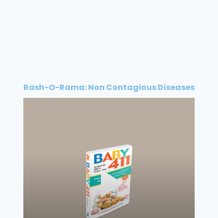
Rash-O-Rama: Non Contagious Diseases