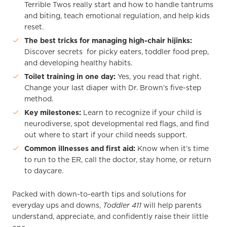
Terrible Twos really start and how to handle tantrums
and biting, teach emotional regulation, and help kids
reset.
The best tricks for managing high-chair hijinks:
Discover secrets for picky eaters, toddler food prep,
and developing healthy habits.
Toilet training in one day:
Yes, you read that right.
Change your last diaper with Dr. Brown’s five-step
method.
Key milestones:
Learn to recognize if your child is
neurodiverse, spot developmental red flags, and find
out where to start if your child needs support.
Common illnesses and first aid:
Know when it’s time
to run to the ER, call the doctor, stay home, or return
to daycare.
Packed with down-to-earth tips and solutions for
everyday ups and downs,
Toddler 411
will help parents
understand, appreciate, and confidently raise their little