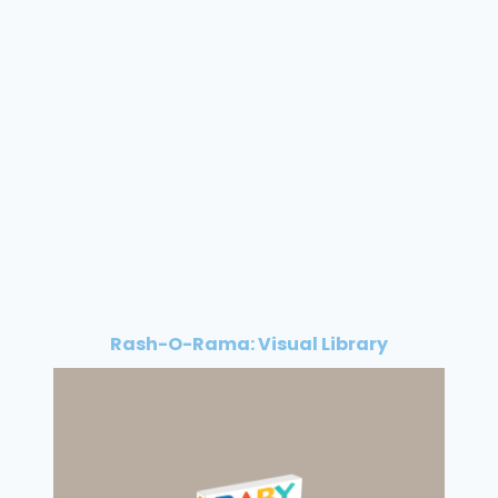
Rash-O-Rama: Visual Library