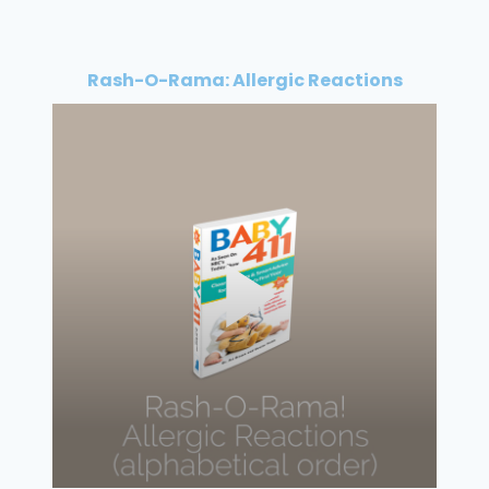
Rash-O-Rama: Allergic Reactions