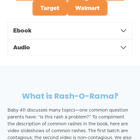
Target
Walmart
Ebook
Audio
What is Rash-O-Rama?
Baby 411 discusses many topics—one common question
parents have: “Is this rash a problem?” To compliment
the description of common rashes in the book, here are
video slideshows of common rashes. The first batch are
contagious; the second video is non-contagious. We also