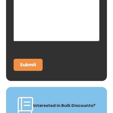
Interested in Bulk Discounts?