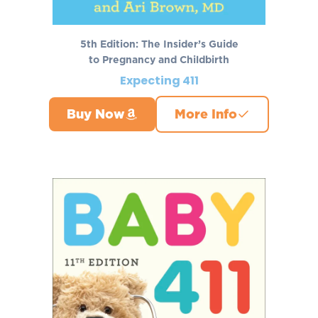
5th Edition: The Insider’s Guide
to Pregnancy and Childbirth
Expecting 411
Buy Now
More Info