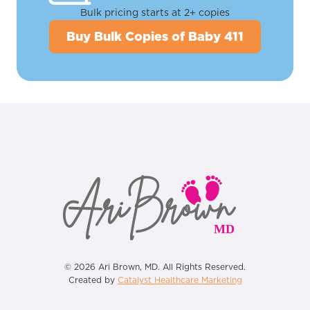
Bulk pricing starts at 2+ copies
Buy Bulk Copies of Baby 411
© 2026 Ari Brown, MD. All Rights Reserved.
Created by
Catalyst Healthcare Marketing