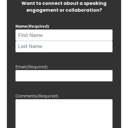
Want to connect about a speaking
engagement or collaboration?
Name
(Required)
F
i
L
r
a
s
Email
(Required)
s
t
t
Comments
(Required)