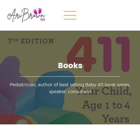
Skip
to
content
Books
Pediatrician, author of best selling Baby 411 book series,
speaker, consultant