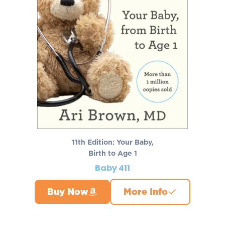
11th Edition: Your Baby,
Birth to Age 1
Baby 411
Buy Now
More Info