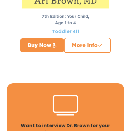
7th Edition: Your Child,
Age 1 to 4
Toddler 411
Buy Now
More Info
Want to interview Dr. Brown for your